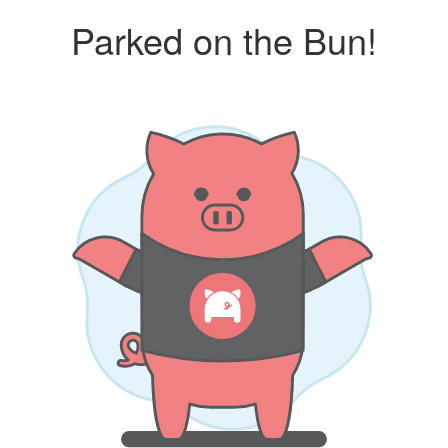
Parked on the Bun!