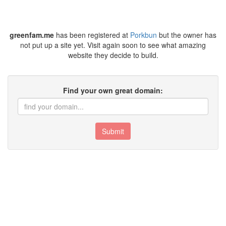
greenfam.me
has been registered at
Porkbun
but the owner has
not put up a site yet. Visit again soon to see what amazing
website they decide to build.
Find your own great domain:
Submit